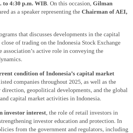
. to 4:30 p.m. WIB
. On this occasion,
Gilman
ared as a speaker representing the
Chairman of AEI,
ograms that discusses developments in the capital
 close of trading on the Indonesia Stock Exchange
e association’s active role in conveying the
dynamics.
rrent condition of Indonesia’s capital market
 listed companies throughout 2025, as well as the
direction, geopolitical developments, and the global
 capital market activities in Indonesia.
n investor interest
, the role of retail investors in
strengthening investor education and protection. In
olicies from the government and regulators, including