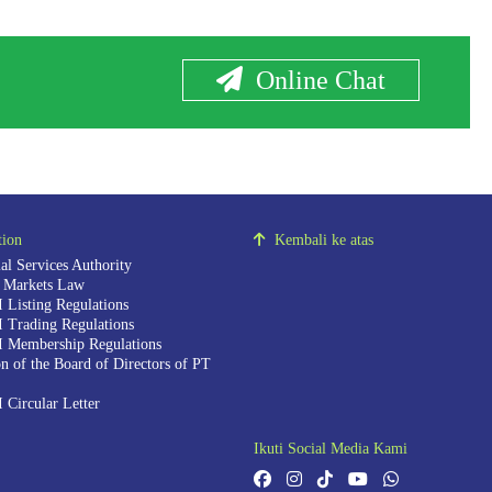
Online Chat
tion
Kembali ke atas
al Services Authority
l Markets Law
 Listing Regulations
 Trading Regulations
 Membership Regulations
n of the Board of Directors of PT
 Circular Letter
Ikuti Social Media Kami