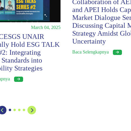
Collaboration of AE
and APEI Holds Capi
Market Dialogue Se
Discussing Capital 
March 04, 2025
Strategy Amidst Glo
 CESGS UNAIR
Uncertainty
fully Hold ESG TALK
2: Integrating
Baca Selengkapnya
tandards into
ility Strategies
kapnya