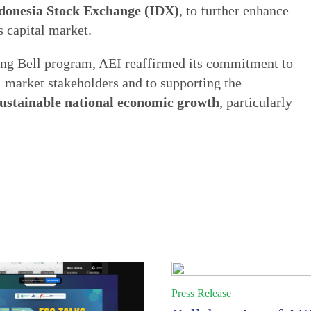
donesia Stock Exchange (IDX)
, to further enhance
s capital market.
ing Bell program, AEI reaffirmed its commitment to
tal market stakeholders and to supporting the
sustainable national economic growth
, particularly
Press Release