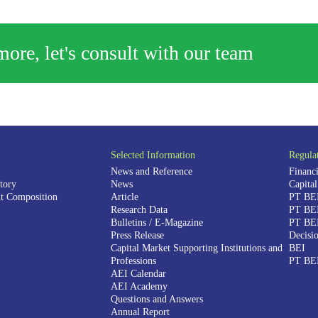
ore, let's consult with our team
Selected Information
Regula
News and Reference
Financi
tory
News
Capita
 Composition
Article
PT BEI
Research Data
PT BEI
Bulletins / E-Magazine
PT BEI
Press Release
Decisio
Capital Market Supporting Institutions and
BEI
Professions
PT BEI
AEI Calendar
AEI Academy
Questions and Answers
Annual Report