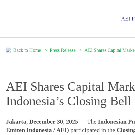
AEI Pr
Back to Home
Press Release
AEI Shares Capital Marke
AEI Shares Capital Mar
Indonesia’s Closing Bel
Jakarta, December 30, 2025
— The
Indonesian Pu
Emiten Indonesia / AEI)
participated in the
Closing