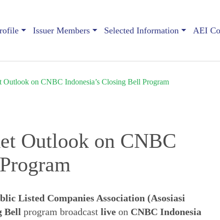
ofile
Issuer Members
Selected Information
AEI Con
t Outlook on CNBC Indonesia’s Closing Bell Program
ket Outlook on CNBC
l Program
blic Listed Companies Association (Asosiasi
 Bell
program broadcast
live
on
CNBC Indonesia