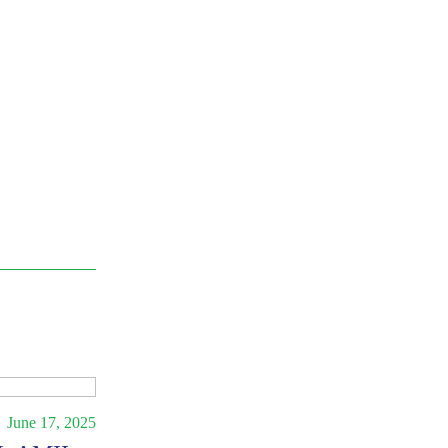
June 17, 2025
Press Release
February 28, 2025