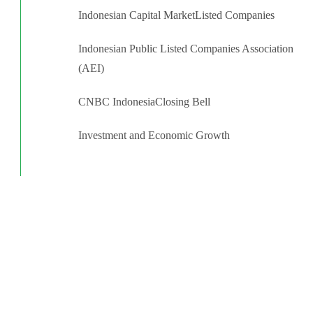
Indonesian Capital Market
Listed Companies
Indonesian Public Listed Companies Association
(AEI)
CNBC Indonesia
Closing Bell
Investment and Economic Growth