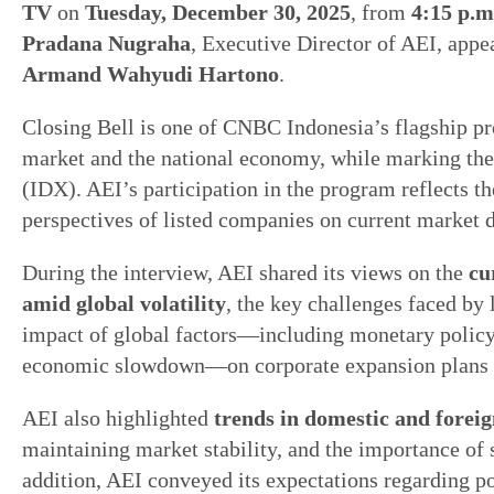
TV
on
Tuesday, December 30, 2025
, from
4:15 p.m
Pradana Nugraha
, Executive Director of AEI, appe
Armand Wahyudi Hartono
.
Closing Bell is one of CNBC Indonesia’s flagship pr
market and the national economy, while marking the
(IDX). AEI’s participation in the program reflects th
perspectives of listed companies on current market 
During the interview, AEI shared its views on the
cu
amid global volatility
, the key challenges faced by
impact of global factors—including monetary policy 
economic slowdown—on corporate expansion plans and
AEI also highlighted
trends in domestic and foreig
maintaining market stability, and the importance of 
addition, AEI conveyed its expectations regarding p