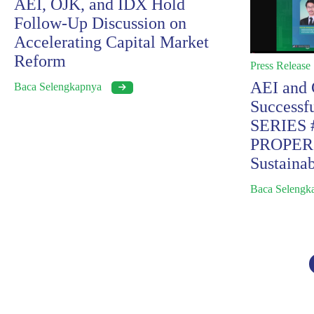
AEI, OJK, and IDX Hold
Follow-Up Discussion on
Accelerating Capital Market
Reform
Press Release
AEI and
Baca Selengkapnya
Success
SERIES #
PROPER S
Sustainab
Baca Seleng