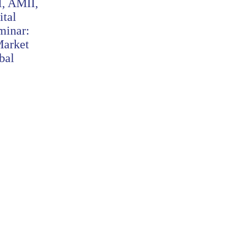
I, AMII,
AEI and SGListCos Sign
tal
MoU to Strengthen Financial
minar:
Education and Literacy
Market
Baca Selengkapnya
bal