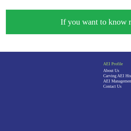
If you want to know m
AEI Profile
About Us
Carving AEI His
AEI Management
Contact Us