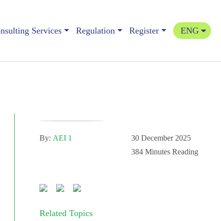
sulting Services
Regulation
Register
ENG
By:
AEI 1
30 December 2025
384
Minutes Reading
Related Topics