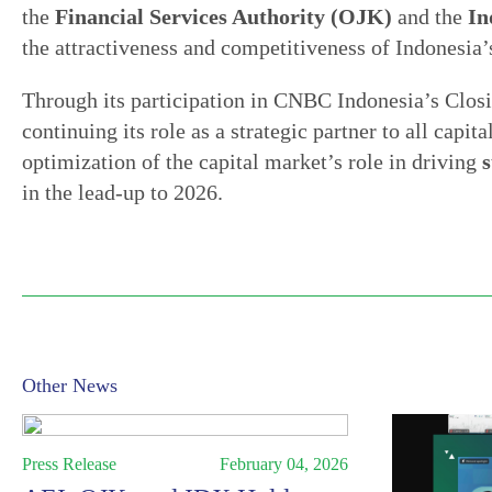
the
Financial Services Authority (OJK)
and the
In
the attractiveness and competitiveness of Indonesia’
Through its participation in CNBC Indonesia’s Clos
continuing its role as a strategic partner to all capi
optimization of the capital market’s role in driving
in the lead-up to 2026.
Other News
Press Release
February 04, 2026