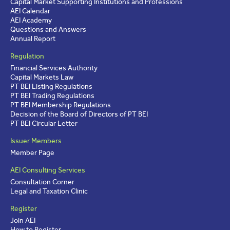
Capital Market Supporting Institutions and Professions
AEI Calendar
AEI Academy
Questions and Answers
Annual Report
Regulation
Financial Services Authority
Capital Markets Law
PT BEI Listing Regulations
PT BEI Trading Regulations
PT BEI Membership Regulations
Decision of the Board of Directors of PT BEI
PT BEI Circular Letter
Issuer Members
Member Page
AEI Consulting Services
Consultation Corner
Legal and Taxation Clinic
Register
Join AEI
How to Register