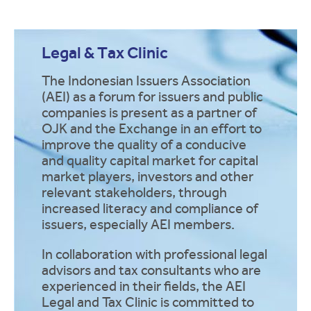
Legal & Tax Clinic
The Indonesian Issuers Association
(AEI) as a forum for issuers and public
companies is present as a partner of
OJK and the Exchange in an effort to
improve the quality of a conducive
and quality capital market for capital
market players, investors and other
relevant stakeholders, through
increased literacy and compliance of
issuers, especially AEI members.
In collaboration with professional legal
advisors and tax consultants who are
experienced in their fields, the AEI
Legal and Tax Clinic is committed to