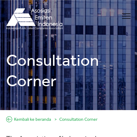
Consultation
Corner
Kembali ke beranda
Consultation Corner