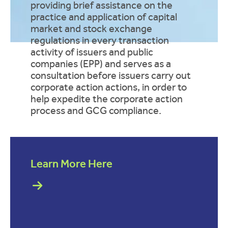
providing brief assistance on the
practice and application of capital
market and stock exchange
regulations in every transaction
activity of issuers and public
companies (EPP) and serves as a
consultation before issuers carry out
corporate action actions, in order to
help expedite the corporate action
process and GCG compliance.
Learn More Here