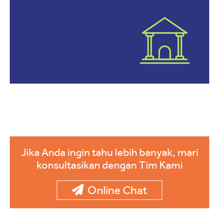
Jika Anda ingin tahu lebih banyak, mari
konsultasikan dengan Tim Kami
Online Chat