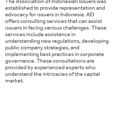
The Association of Indonesian Issuers was
established to provide representation and
advocacy for issuers in Indonesia. AEI
offers consulting services that can assist
issuers in facing various challenges. These
services include assistance in
understanding new regulations, developing
public company strategies, and
implementing best practices in corporate
governance. These consultations are
provided by experienced experts who
understand the intricacies of the capital
market.