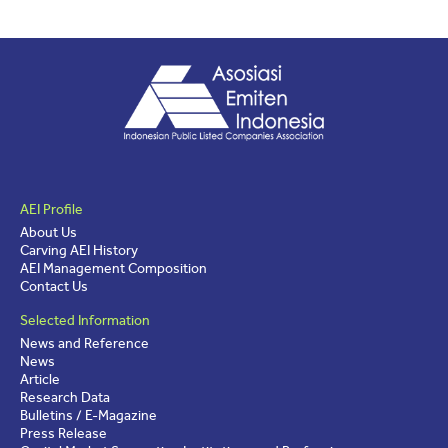
AEI Profile
About Us
Carving AEI History
AEI Management Composition
Contact Us
Selected Information
News and Reference
News
Article
Research Data
Bulletins / E-Magazine
Press Release