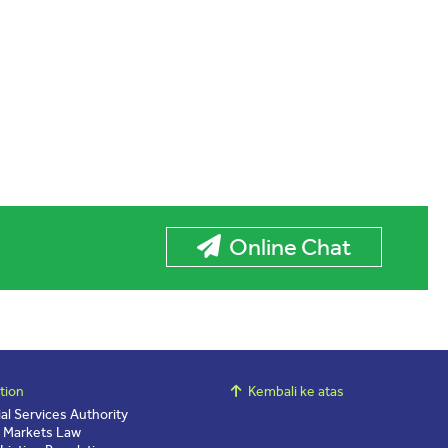
Online Chat
tion
Kembali ke atas
ial Services Authority
l Markets Law