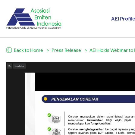
AEI Profil
Back to Home
Press Release
AEI Holds Webinar to