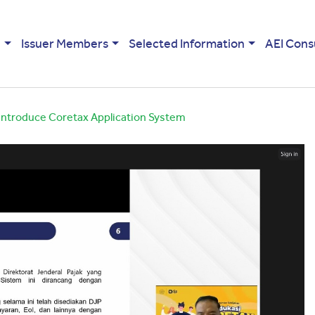
e
Issuer Members
Selected Information
AEI Cons
 Introduce Coretax Application System