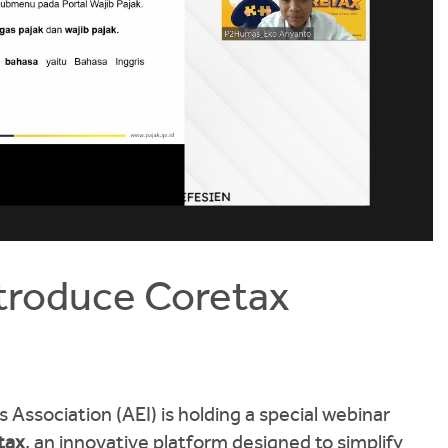
ntroduce Coretax
 Association (AEI) is holding a special webinar
tax
, an innovative platform designed to simplify