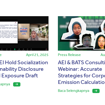
e
April 21, 2025
Press Release
Au
EI Hold Socialization
AEI & BATS Consult
nability Disclosure
Webinar: Accurate
 Exposure Draft
Strategies for Corp
Emission Calculati
kapnya
Baca Selengkapnya