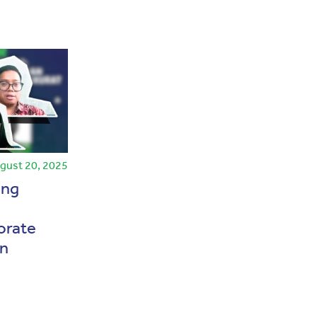
gust 20, 2025
Press Release
July 23, 2024
ing
AEI and IAI Sign
Memorandum of
orate
Understanding to Enhance
on
Financial Reporting Quality
and Human Resources
Capacity
Baca Selengkapnya