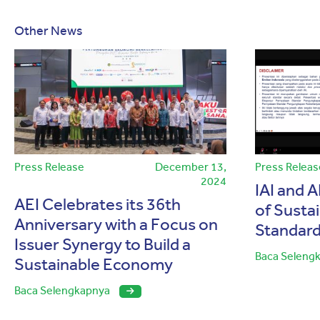
Other News
Press Release
December 13,
Press Releas
2024
IAI and A
AEI Celebrates its 36th
of Sustai
Anniversary with a Focus on
Standard
Issuer Synergy to Build a
Baca Seleng
Sustainable Economy
Baca Selengkapnya