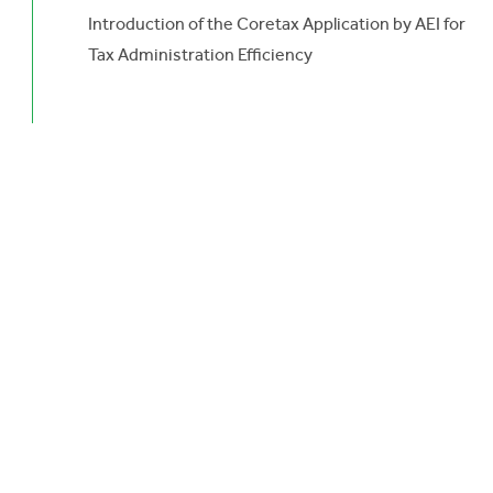
Introduction of the Coretax Application by AEI for
Tax Administration Efficiency