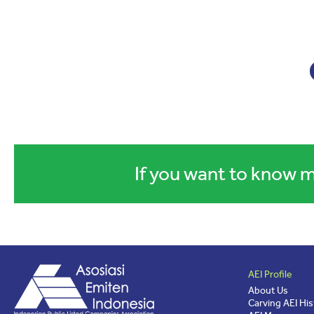
If you want to know m
AEI Profile
About Us
Carving AEI His