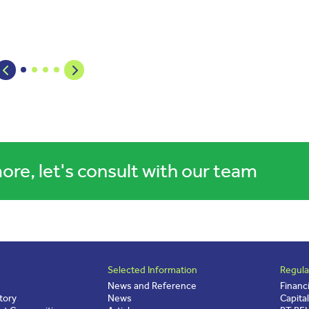
ore, let's consult with our team
Selected Information
Regula
News and Reference
Financ
tory
News
Capita