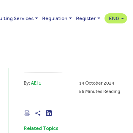
ulting Services
Regulation
Register
ENG
By:
AEI 1
14 October 2024
56
Minutes Reading
Related Topics