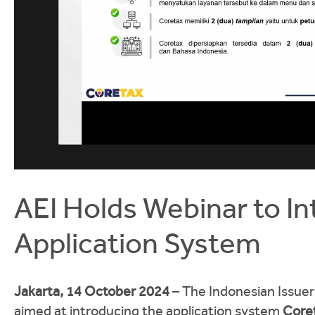
AEI Holds Webinar to I
Application System
Jakarta, 14 October 2024
– The Indonesian Issuers
aimed at introducing the application system
Core