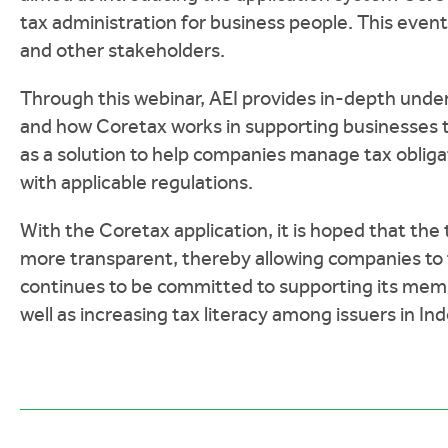
tax administration for business people. This ev
and other stakeholders.
Through this webinar, AEI provides in-depth unde
and how Coretax works in supporting businesses to
as a solution to help companies manage tax obliga
with applicable regulations.
With the Coretax application, it is hoped that the
more transparent, thereby allowing companies to
continues to be committed to supporting its member
well as increasing tax literacy among issuers in In