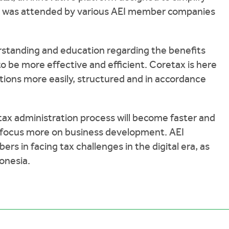
ent was attended by various AEI member companies
rstanding and education regarding the benefits
 be more effective and efficient. Coretax is here
tions more easily, structured and in accordance
 tax administration process will become faster and
 focus more on business development. AEI
s in facing tax challenges in the digital era, as
donesia.