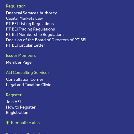
Regulation
Financial Services Authority
Capital Markets Law
PT BEI Listing Regulations
PT BEI Trading Regulations
PT BEI Membership Regulations
Decision of the Board of Directors of PT BEI
PT BEI Circular Letter
Issuer Members
Member Page
AEI Consulting Services
Consultation Corner
Legal and Taxation Clinic
Register
Join AEI
How to Register
Registration
Kembali ke atas