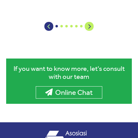
If you want to know more, let's consult
with our team
Online Chat