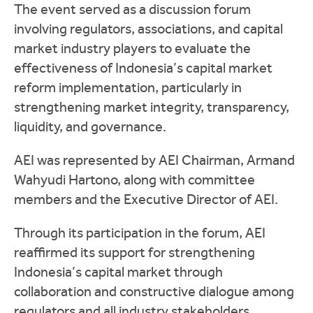
The event served as a discussion forum
involving regulators, associations, and capital
market industry players to evaluate the
effectiveness of Indonesia’s capital market
reform implementation, particularly in
strengthening market integrity, transparency,
liquidity, and governance.
AEI was represented by AEI Chairman,
Armand
Wahyudi Hartono
, along with committee
members and the Executive Director of AEI.
Through its participation in the forum, AEI
reaffirmed its support for strengthening
Indonesia’s capital market through
collaboration and constructive dialogue among
regulators and all industry stakeholders.