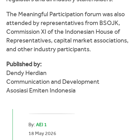
The Meaningful Participation forum was also
attended by representatives from BSOJK,
Commission XI of the Indonesian House of
Representatives, capital market associations,
and other industry participants.
Published by:
Dendy Herdian
Communication and Development
Asosiasi Emiten Indonesia
By:
AEI 1
18 May 2026