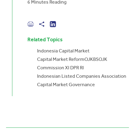
6
Minutes Reading
Related Topics
Indonesia Capital Market
Capital Market Reform
OJK
BSOJK
Commission XI DPR RI
Indonesian Listed Companies Association
Capital Market Governance