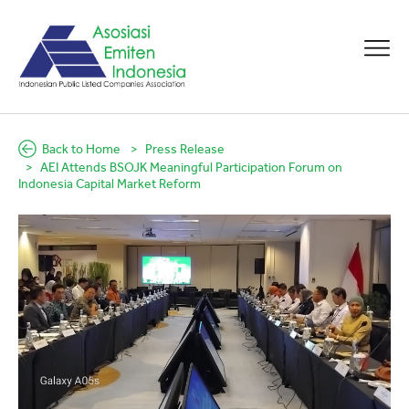
Back to Home
Press Release
AEI Attends BSOJK Meaningful Participation Forum on
Indonesia Capital Market Reform