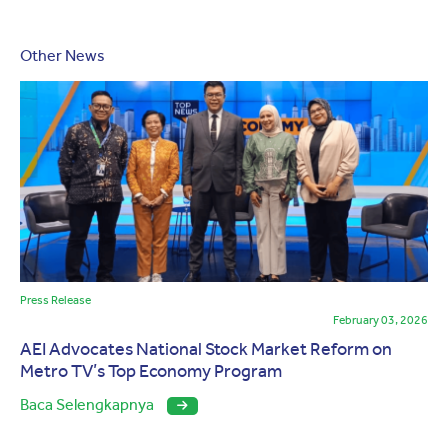
Other News
Press Release
February 03, 2026
AEI Advocates National Stock Market Reform on
Metro TV’s Top Economy Program
Baca Selengkapnya