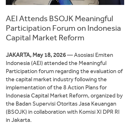
AEI Attends BSOJK Meaningful
Participation Forum on Indonesia
Capital Market Reform
JAKARTA, May 18, 2026
—
Asosiasi Emiten
Indonesia
(AEI) attended the Meaningful
Participation forum regarding the evaluation of
the capital market industry following the
implementation of the 8 Action Plans for
Indonesia Capital Market Reform, organized by
the
Badan Supervisi Otoritas Jasa Keuangan
(BSOJK) in collaboration with
Komisi XI DPR RI
in Jakarta.