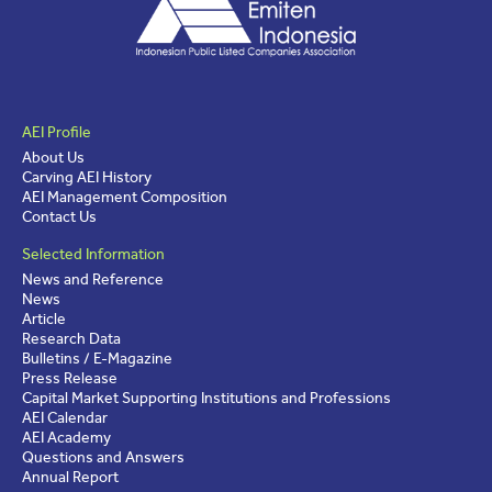
AEI Profile
About Us
Carving AEI History
AEI Management Composition
Contact Us
Selected Information
News and Reference
News
Article
Research Data
Bulletins / E-Magazine
Press Release
Capital Market Supporting Institutions and Professions
AEI Calendar
AEI Academy
Questions and Answers
Annual Report