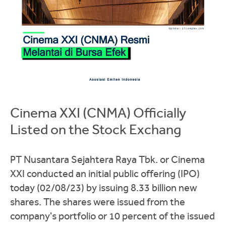
Cinema XXI (CNMA) Officially
Listed on the Stock Exchang
PT Nusantara Sejahtera Raya Tbk. or Cinema
XXI conducted an initial public offering (IPO)
today (02/08/23) by issuing 8.33 billion new
shares. The shares were issued from the
company's portfolio or 10 percent of the issued