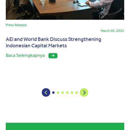
Press Release
March 06, 2025
AEI and World Bank Discuss Strengthening
Indonesian Capital Markets
Baca Selengkapnya