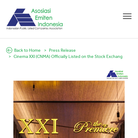
Back to Home
Press Release
Cinema XXI (CNMA) Officially Listed on the Stock Exchang