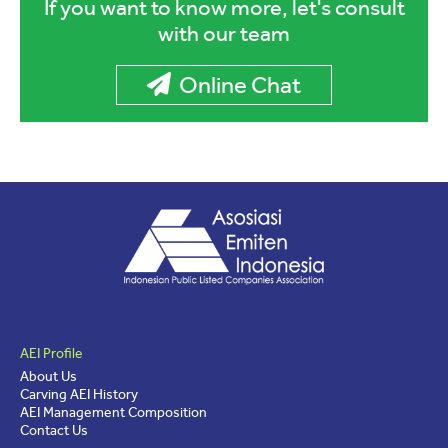
If you want to know more, let's consult
with our team
Online Chat
AEI Profile
About Us
Carving AEI History
AEI Management Composition
Contact Us