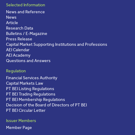
Selected Information
News and Reference
News
Article
Research Data
Bulletins / E-Magazine
Press Release
Capital Market Supporting Institutions and Professions
AEI Calendar
AEI Academy
Questions and Answers
Regulation
Financial Services Authority
Capital Markets Law
PT BEI Listing Regulations
PT BEI Trading Regulations
PT BEI Membership Regulations
Decision of the Board of Directors of PT BEI
PT BEI Circular Letter
Issuer Members
Member Page