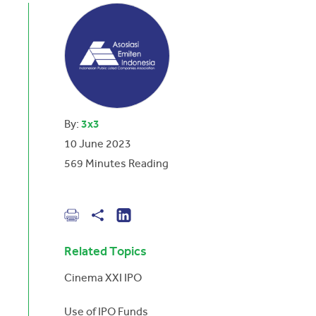
By:
3x3
10 June 2023
569
Minutes Reading
Related Topics
Cinema XXI IPO
Use of IPO Funds