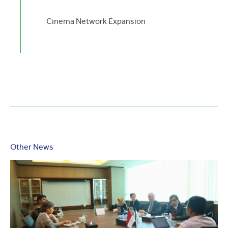
Cinema Network Expansion
Other News