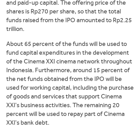
and paid-up capital. The offering price of the
shares is Rp270 per share, so that the total
funds raised from the IPO amounted to Rp2.25
trillion.
About 65 percent of the funds will be used to
fund capital expenditures in the development
of the Cinema XXI cinema network throughout
Indonesia. Furthermore, around 15 percent of
the net funds obtained from the IPO will be
used for working capital, including the purchase
of goods and services that support Cinema
XXI's business activities. The remaining 20
percent will be used to repay part of Cinema
XXI's bank debt.