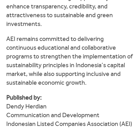
enhance transparency, credibility, and
attractiveness to sustainable and green
investments.
AEI remains committed to delivering
continuous educational and collaborative
programs to strengthen the implementation of
sustainability principles in Indonesia’s capital
market, while also supporting inclusive and
sustainable economic growth.
Published by:
Dendy Herdian
Communication and Development
Indonesian Listed Companies Association (AEI)