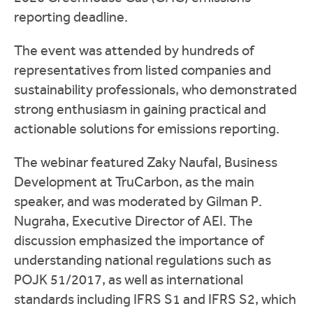
reporting deadline.
The event was attended by hundreds of
representatives from listed companies and
sustainability professionals, who demonstrated
strong enthusiasm in gaining practical and
actionable solutions for emissions reporting.
The webinar featured Zaky Naufal, Business
Development at TruCarbon, as the main
speaker, and was moderated by Gilman P.
Nugraha, Executive Director of AEI. The
discussion emphasized the importance of
understanding national regulations such as
POJK 51/2017, as well as international
standards including IFRS S1 and IFRS S2, which