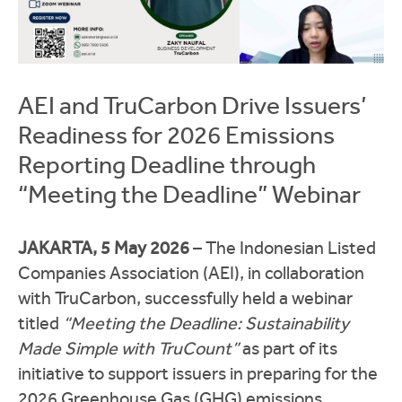
AEI and TruCarbon Drive Issuers’
Readiness for 2026 Emissions
Reporting Deadline through
“Meeting the Deadline” Webinar
JAKARTA, 5 May 2026
– The Indonesian Listed
Companies Association (AEI), in collaboration
with TruCarbon, successfully held a webinar
titled
“Meeting the Deadline: Sustainability
Made Simple with TruCount”
as part of its
initiative to support issuers in preparing for the
2026 Greenhouse Gas (GHG) emissions