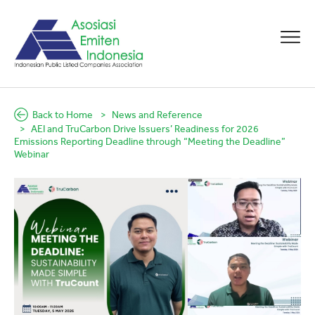
Back to Home
News and Reference
AEI and TruCarbon Drive Issuers’ Readiness for 2026
Emissions Reporting Deadline through “Meeting the Deadline”
Webinar