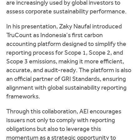
are increasingly used by global investors to
assess corporate sustainability performance.
In his presentation, Zaky Naufal introduced
TruCount as Indonesia’s first carbon
accounting platform designed to simplify the
reporting process for Scope 1, Scope 2, and
Scope 3 emissions, making it more efficient,
accurate, and audit-ready. The platform is also
an official partner of GRI Standards, ensuring
alignment with global sustainability reporting
frameworks.
Through this collaboration, AEI encourages
issuers not only to comply with reporting
obligations but also to leverage this
momentum as a strategic opportunity to