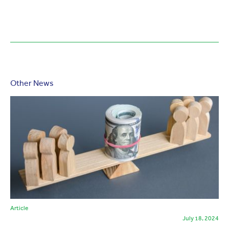
Other News
Article
July 18, 2024