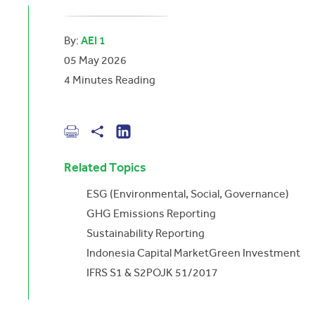
By:
AEI 1
05 May 2026
4
Minutes Reading
Related Topics
ESG (Environmental, Social, Governance)
GHG Emissions Reporting
Sustainability Reporting
Indonesia Capital Market
Green Investment
IFRS S1 & S2
POJK 51/2017