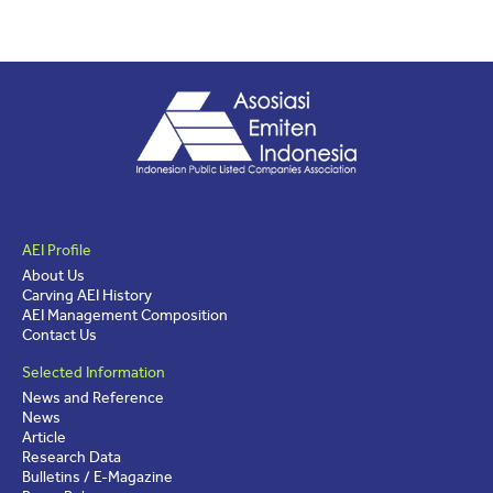
AEI Profile
About Us
Carving AEI History
AEI Management Composition
Contact Us
Selected Information
News and Reference
News
Article
Research Data
Bulletins / E-Magazine