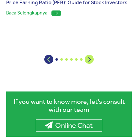
Price Earning Ratio (PER): Guide for Stock Investors
Baca Selengkapnya
If you want to know more, let's consult
with our team
Online Chat