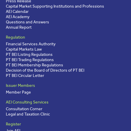
Press Release
Capital Market Supporting Institutions and Professions
AEI Calendar
AEI Academy
Questions and Answers
Annual Report
Regulation
Financial Services Authority
Capital Markets Law
PT BEI Listing Regulations
PT BEI Trading Regulations
PT BEI Membership Regulations
Decision of the Board of Directors of PT BEI
PT BEI Circular Letter
Issuer Members
Member Page
AEI Consulting Services
Consultation Corner
Legal and Taxation Clinic
Register
Join AEI