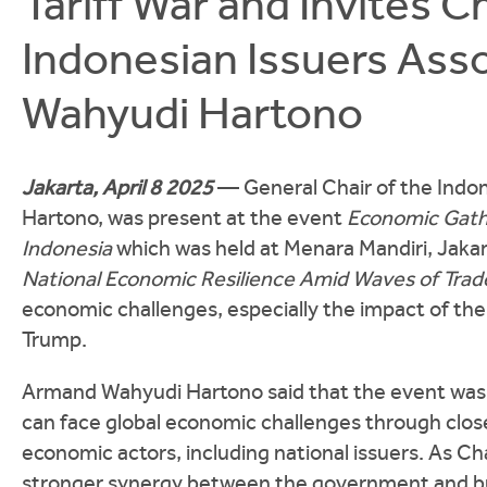
Tariff War and Invites C
Indonesian Issuers Asso
Wahyudi Hartono
Jakarta, April 8 2025
— General Chair of the Indo
Hartono, was present at the event
Economic Gathe
Indonesia
which was held at Menara Mandiri, Jaka
National Economic Resilience Amid Waves of Trade
economic challenges, especially the impact of the 
Trump.
Armand Wahyudi Hartono said that the event was 
can face global economic challenges through clo
economic actors, including national issuers. As 
stronger synergy between the government and bus