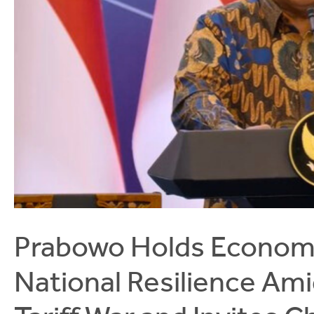
Prabowo Holds Economi
National Resilience Ami