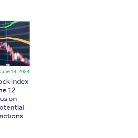
June 14, 2024
News
May 13, 2026
tock Index
MSCI Maintains Indonesia’s
ne 12
Emerging Market Status
cus on
Amid Capital Market
otential
Reforms
nctions
Baca Selengkapnya