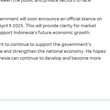
ween the public and private sectors to face
rnment will soon announce an official stance on
pril 9 2025. This will provide clarity for market
support Indonesia's future economic growth.
t to continue to support the government's
ate and strengthen the national economy. He hopes
ndonesia can continue to develop and become more