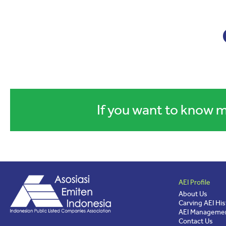
If you want to know m
AEI Profile
About Us
Carving AEI His
AEI Managemen
Contact Us