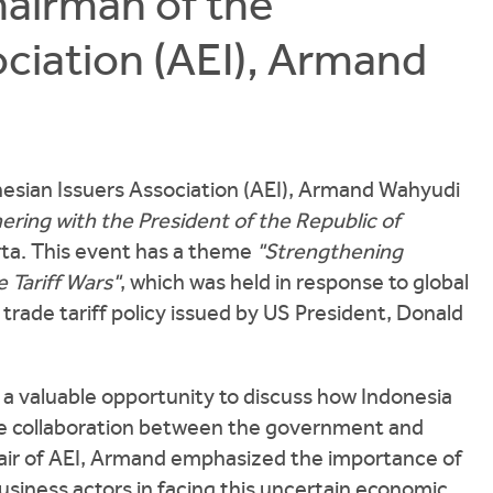
hairman of the
ciation (AEI), Armand
nesian Issuers Association (AEI), Armand Wahyudi
ring with the President of the Republic of
rta. This event has a theme
"Strengthening
 Tariff Wars"
, which was held in response to global
trade tariff policy issued by US President, Donald
a valuable opportunity to discuss how Indonesia
se collaboration between the government and
Chair of AEI, Armand emphasized the importance of
iness actors in facing this uncertain economic