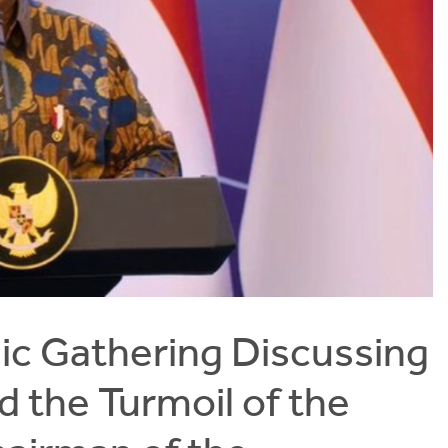
c Gathering Discussing
d the Turmoil of the