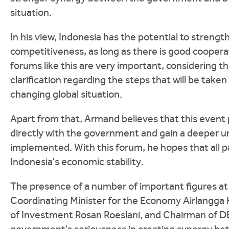
situation.
In his view, Indonesia has the potential to streng
competitiveness, as long as there is good coopera
forums like this are very important, considering 
clarification regarding the steps that will be take
changing global situation.
Apart from that, Armand believes that this event
directly with the government and gain a deeper und
implemented. With this forum, he hopes that all p
Indonesia's economic stability.
The presence of a number of important figures at 
Coordinating Minister for the Economy Airlangga Ha
of Investment Rosan Roeslani, and Chairman of DEN