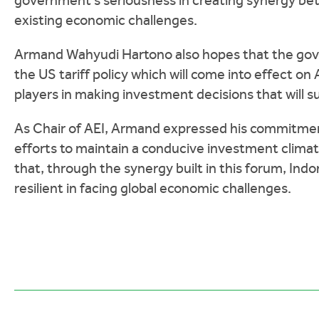
government's seriousness in creating synergy bet
existing economic challenges.
Armand Wahyudi Hartono also hopes that the gove
the US tariff policy which will come into effect on A
players in making investment decisions that will 
As Chair of AEI, Armand expressed his commitmen
efforts to maintain a conducive investment clim
that, through the synergy built in this forum, I
resilient in facing global economic challenges.