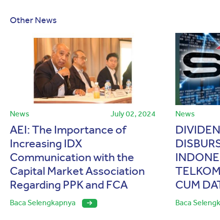
Other News
News
July 02, 2024
News
AEI: The Importance of
DIVIDE
Increasing IDX
DISBUR
Communication with the
INDONES
Capital Market Association
TELKOM
Regarding PPK and FCA
CUM DA
Baca Selengkapnya
Baca Seleng