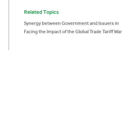
Related Topics
Synergy between Government and Issuers in
Facing the Impact of the Global Trade Tariff War