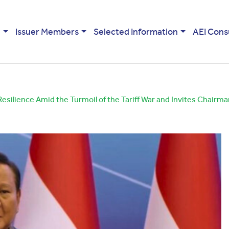
e
Issuer Members
Selected Information
AEI Cons
ilience Amid the Turmoil of the Tariff War and Invites Chairma