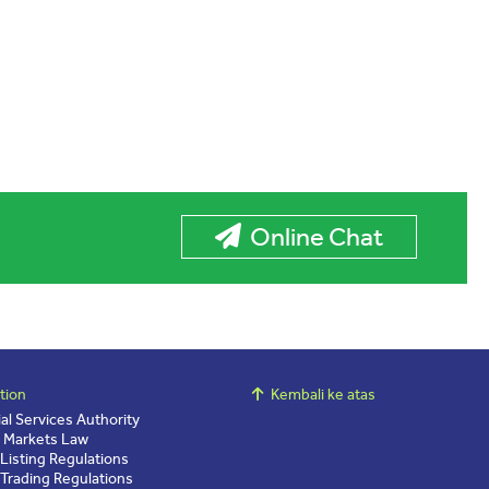
Online Chat
tion
Kembali ke atas
ial Services Authority
l Markets Law
 Listing Regulations
 Trading Regulations