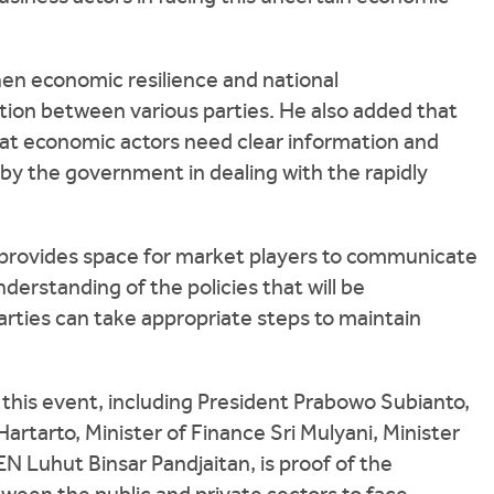
then economic resilience and national
tion between various parties. He also added that
that economic actors need clear information and
n by the government in dealing with the rapidly
 provides space for market players to communicate
erstanding of the policies that will be
arties can take appropriate steps to maintain
this event, including President Prabowo Subianto,
rtarto, Minister of Finance Sri Mulyani, Minister
 Luhut Binsar Pandjaitan, is proof of the