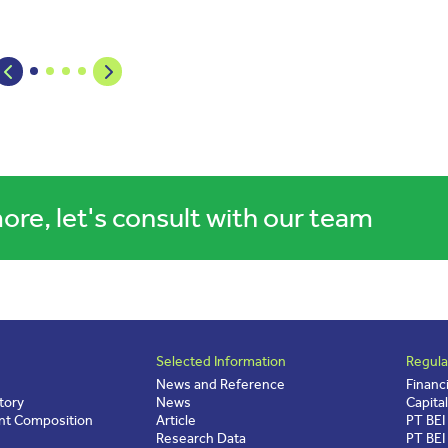
ore, let's consult with our team
Selected Information
Regula
News and Reference
Financ
tory
News
Capita
t Composition
Article
PT BEI
Research Data
PT BEI