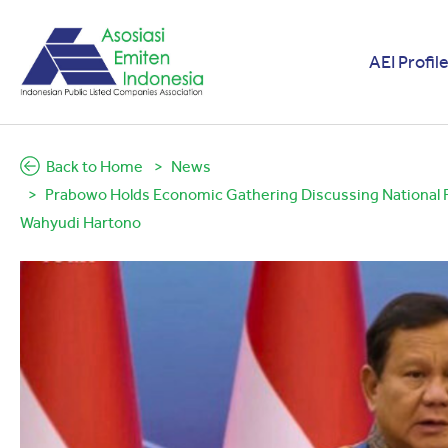
AEI Profil
Back to Home
News
Prabowo Holds Economic Gathering Discussing National Res
Wahyudi Hartono