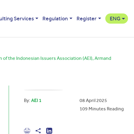
ulting Services
Regulation
Register
ENG
n of the Indonesian Issuers Association (AEI), Armand
By:
AEI 1
08 April 2025
109
Minutes Reading