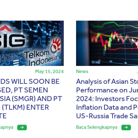
May 15, 2024
News
NDS WILL SOON BE
Analysis of Asian S
SED, PT SEMEN
Performance on Ju
IA (SMGR) AND PT
2024: Investors Fo
 (TLKM) ENTER
Inflation Data and P
TE
US-Russia Trade Sa
kapnya
Baca Selengkapnya